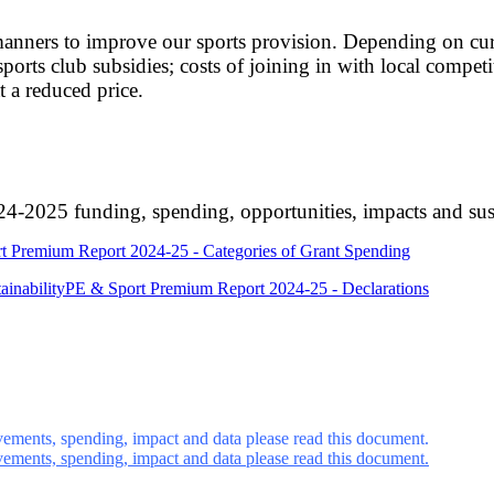
anners to improve our sports provision. Depending on curre
orts club subsidies; costs of joining in with local competit
t a reduced price.
-2025 funding, spending, opportunities, impacts and sust
t Premium Report 2024-25 - Categories of Grant Spending
inability
PE & Sport Premium Report 2024-25 - Declarations
ements, spending, impact and data please read this document.
ements, spending, impact and data please read this document.