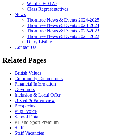
What is FOTA?
Class Representatives
News
Thorntree News & Events 2024-2025
Thorntree News & Events 2023-2024
Thorntree News & Events 2022-2023
Thorntree News & Events 2021-2022
Diary Listing
Contact Us
Related Pages
British Values
Community Connections
Financial Information
Governors
Inclusion & Local Offer
Ofsted & Parentview
Prospectus
Pupil Voice
School Data
PE and Sport Premium
Staff
Staff Vacancies