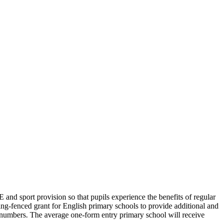
E and sport provision so that pupils experience the benefits of regular
ng-fenced grant for English primary schools to provide additional and
l numbers. The average one-form entry primary school will receive