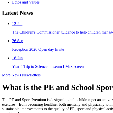
Ethos and Values
Latest News
12
Jan
The Children's Commissioner guidance to help children manage t
26
Sep
Reception 2026 Open day Invite
18
Jun
Year 5 Trip to Science museum I-Max screen
More News
Newsletters
What is the PE and School Spo
The PE and Sport Premium is designed to help children get an active sta
exercise – from becoming healthier both mentally and physically to i
sustainable improvements to the quality of PE, sport and physical act