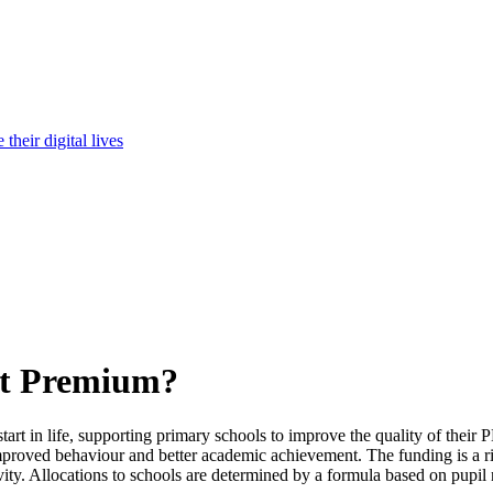
heir digital lives
rt Premium?
rt in life, supporting primary schools to improve the quality of their P
mproved behaviour and better academic achievement. The funding is a ri
ivity. Allocations to schools are determined by a formula based on pupi