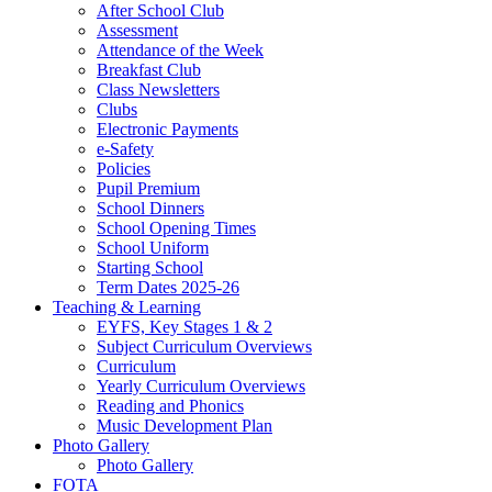
After School Club
Assessment
Attendance of the Week
Breakfast Club
Class Newsletters
Clubs
Electronic Payments
e-Safety
Policies
Pupil Premium
School Dinners
School Opening Times
School Uniform
Starting School
Term Dates 2025-26
Teaching & Learning
EYFS, Key Stages 1 & 2
Subject Curriculum Overviews
Curriculum
Yearly Curriculum Overviews
Reading and Phonics
Music Development Plan
Photo Gallery
Photo Gallery
FOTA