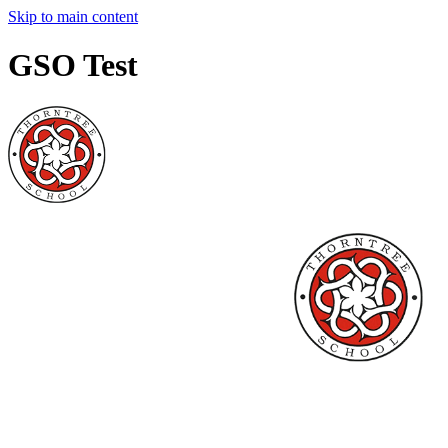
Skip to main content
GSO Test