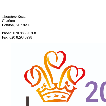
Thorntree Road
Charlton
London, SE7 8AE
Phone: 020 8858 0268
Fax: 020 8293 0998