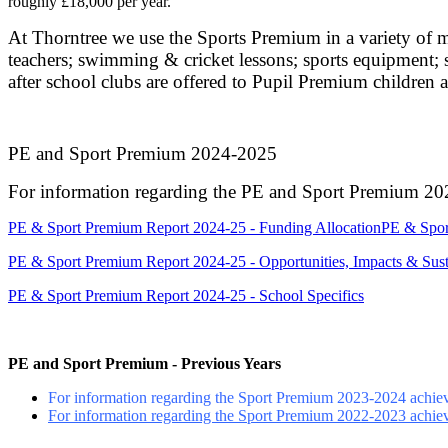
roughly £18,000 per year.
At Thorntree we use the Sports Premium in a variety of m
teachers; swimming & cricket lessons; sports equipment; sp
after school clubs are offered to Pupil Premium children a
PE and Sport Premium 2024-2025
For information regarding the PE and Sport Premium 2024
PE & Sport Premium Report 2024-25 - Funding Allocation
PE & Spor
PE & Sport Premium Report 2024-25 - Opportunities, Impacts & Susta
PE & Sport Premium Report 2024-25 - School Specifics
PE and Sport Premium - Previous Years
For information regarding the Sport Premium 2023-2024 achiev
For information regarding the Sport Premium 2022-2023 achiev