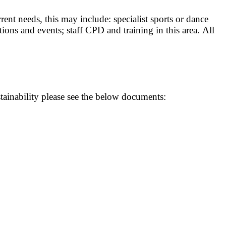
nt needs, this may include: specialist sports or dance
ions and events; staff CPD and training in this area. All
ainability please see the below documents: