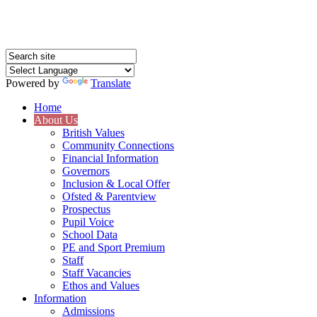
Powered by
Translate
Home
About Us
British Values
Community Connections
Financial Information
Governors
Inclusion & Local Offer
Ofsted & Parentview
Prospectus
Pupil Voice
School Data
PE and Sport Premium
Staff
Staff Vacancies
Ethos and Values
Information
Admissions