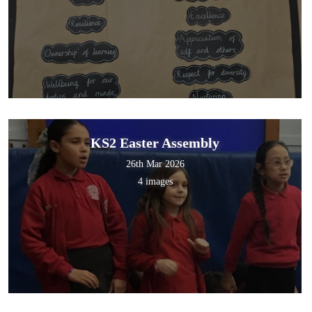
KS2 Easter Assembly
26th Mar 2026
4 images