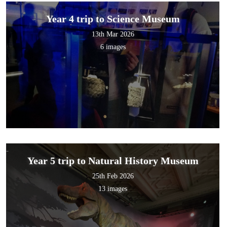
Year 4 trip to Science Museum
13th Mar 2026
6 images
Year 5 trip to Natural History Museum
25th Feb 2026
13 images