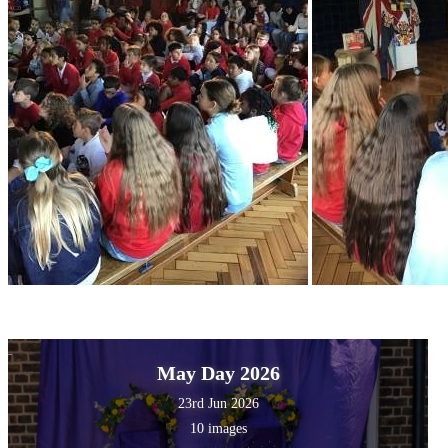
May Day 2026
23rd Jun 2026
10 images