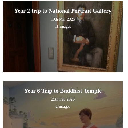
Year 2 trip to National Portrait Gallery
19th Mar 2026
11 images
Year 6 Trip to Buddhist Temple
25th Feb 2026
2 images