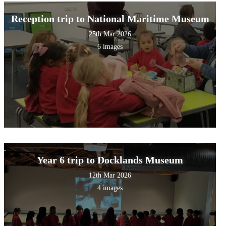
Reception trip to National Maritime Museum
25th Mar 2026
6 images
Year 6 trip to Docklands Museum
12th Mar 2026
4 images