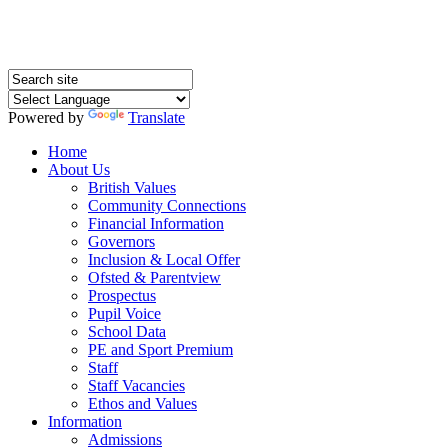
Powered by
Translate
Home
About Us
British Values
Community Connections
Financial Information
Governors
Inclusion & Local Offer
Ofsted & Parentview
Prospectus
Pupil Voice
School Data
PE and Sport Premium
Staff
Staff Vacancies
Ethos and Values
Information
Admissions