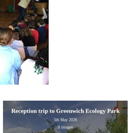
Reception trip to Greenwich Ecology Park
5th May 2026
9 images