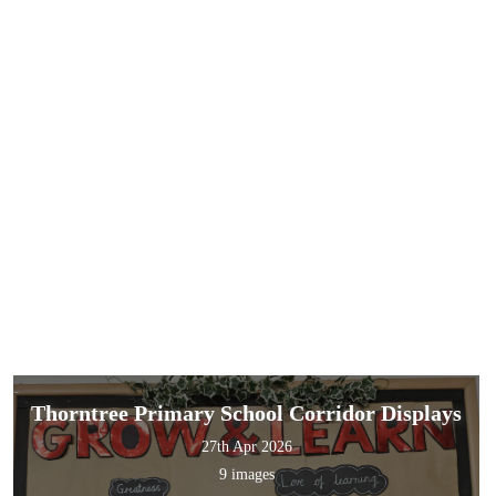
Thorntree Primary School Corridor Displays
27th Apr 2026
9 images