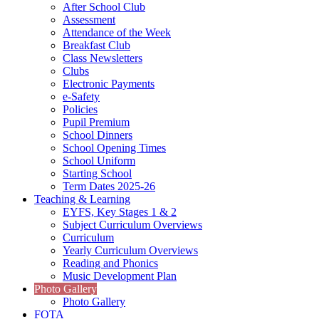
After School Club
Assessment
Attendance of the Week
Breakfast Club
Class Newsletters
Clubs
Electronic Payments
e-Safety
Policies
Pupil Premium
School Dinners
School Opening Times
School Uniform
Starting School
Term Dates 2025-26
Teaching & Learning
EYFS, Key Stages 1 & 2
Subject Curriculum Overviews
Curriculum
Yearly Curriculum Overviews
Reading and Phonics
Music Development Plan
Photo Gallery
Photo Gallery
FOTA