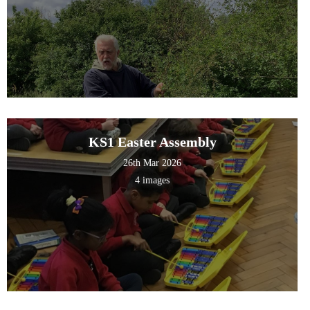
KS1 Easter Assembly
26th Mar 2026
4 images