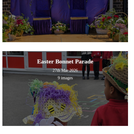
Easter Bonnet Parade
27th Mar 2026
9 images