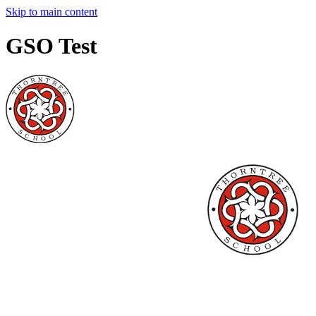
Skip to main content
GSO Test