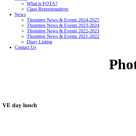
What is FOTA?
Class Representatives
News
Thorntree News & Events 2024-2025
Thorntree News & Events 2023-2024
Thorntree News & Events 2022-2023
Thorntree News & Events 2021-2022
Diary Listing
Contact Us
Pho
VE day lunch