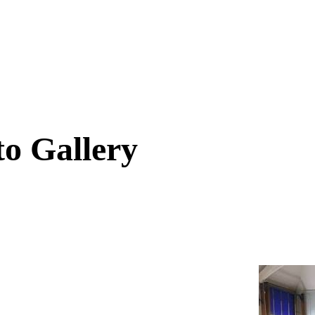
to Gallery