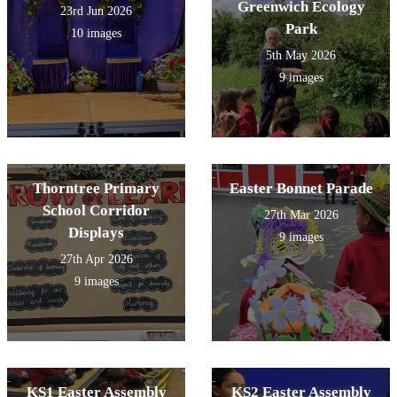
Greenwich Ecology
23rd Jun 2026
Park
10 images
5th May 2026
9 images
Thorntree Primary
Easter Bonnet Parade
School Corridor
27th Mar 2026
Displays
9 images
27th Apr 2026
9 images
KS1 Easter Assembly
KS2 Easter Assembly