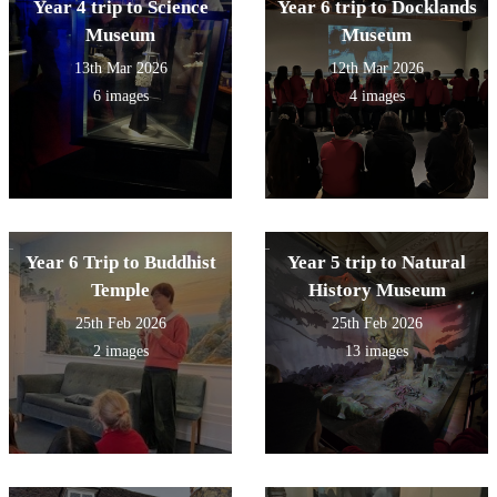
Year 4 trip to Science
Year 6 trip to Docklands
Museum
Museum
13th Mar 2026
12th Mar 2026
6 images
4 images
Year 6 Trip to Buddhist
Year 5 trip to Natural
Temple
History Museum
25th Feb 2026
25th Feb 2026
2 images
13 images