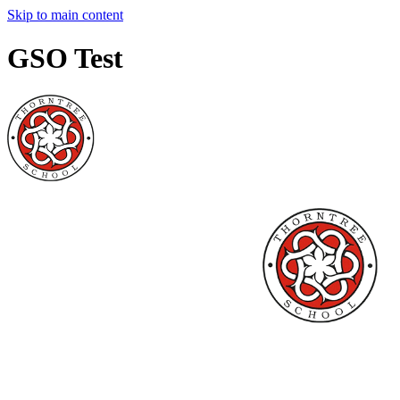
Skip to main content
GSO Test