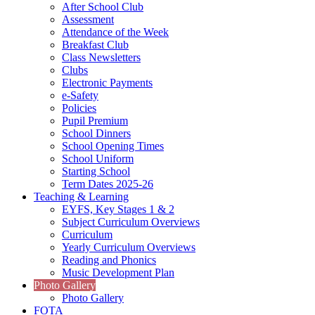
After School Club
Assessment
Attendance of the Week
Breakfast Club
Class Newsletters
Clubs
Electronic Payments
e-Safety
Policies
Pupil Premium
School Dinners
School Opening Times
School Uniform
Starting School
Term Dates 2025-26
Teaching & Learning
EYFS, Key Stages 1 & 2
Subject Curriculum Overviews
Curriculum
Yearly Curriculum Overviews
Reading and Phonics
Music Development Plan
Photo Gallery
Photo Gallery
FOTA