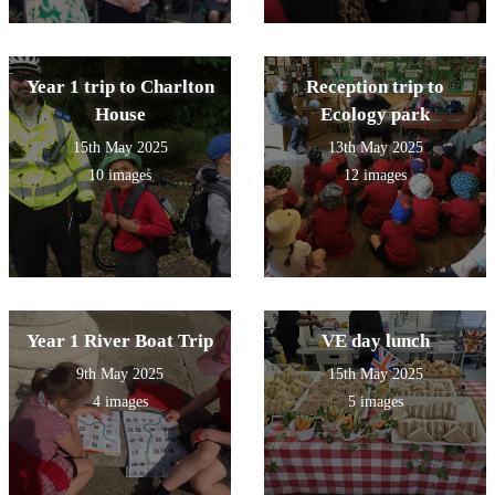
Year 1 trip to Charlton
Reception trip to
House
Ecology park
15th May 2025
13th May 2025
10 images
12 images
Year 1 River Boat Trip
VE day lunch
9th May 2025
15th May 2025
4 images
5 images