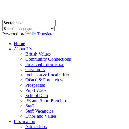
Powered by
Translate
Home
About Us
British Values
Community Connections
Financial Information
Governors
Inclusion & Local Offer
Ofsted & Parentview
Prospectus
Pupil Voice
School Data
PE and Sport Premium
Staff
Staff Vacancies
Ethos and Values
Information
Admissions