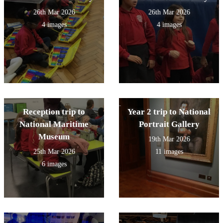
26th Mar 2026
26th Mar 2026
4 images
4 images
Reception trip to
Year 2 trip to National
National Maritime
Portrait Gallery
Museum
19th Mar 2026
25th Mar 2026
11 images
6 images