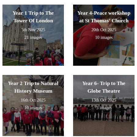
Year 1 Trip to The
Year 4-Peace workshop
Tower Of London
at St Thomas' Church
5th Nov 2025
20th Oct 2025
21 images
10 images
Year 2 Trip to Natural
Year 6- Trip to The
History Museum
Globe Theatre
16th Oct 2025
13th Oct 2025
10 images
5 images