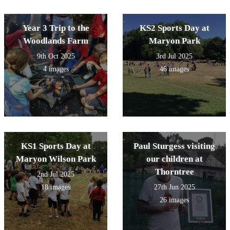
Year 3 Trip to the
KS2 Sports Day at
Woodlands Farm
Maryon Park
9th Oct 2025
3rd Jul 2025
4 images
46 images
KS1 Sports Day at
Paul Sturgess visiting
Maryon Wilson Park
our children at
Thorntree
2nd Jul 2025
18 images
27th Jun 2025
26 images