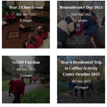
Year 2 Church visit
Remembrance Day 2025
30th Nov 2025
11th Nov 2025
8 images
5 images
GOSH Fun Run
Year 6 Residential Trip
to Cuffley Activity
6th Nov 2025
Center October 2025
7 images
6th Nov 2025
16 images