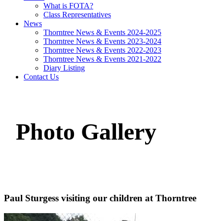
What is FOTA?
Class Representatives
News
Thorntree News & Events 2024-2025
Thorntree News & Events 2023-2024
Thorntree News & Events 2022-2023
Thorntree News & Events 2021-2022
Diary Listing
Contact Us
Photo Gallery
Paul Sturgess visiting our children at Thorntree