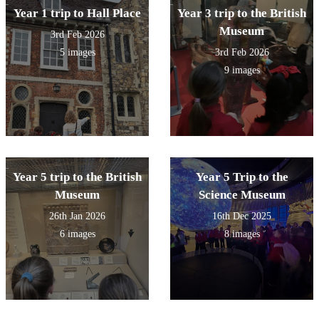
Year 1 trip to Hall Place
Year 3 trip to the British
Museum
3rd Feb 2026
5 images
3rd Feb 2026
9 images
Year 5 trip to the British
Year 5 Trip to the
Museum
Science Museum
26th Jan 2026
16th Dec 2025
6 images
8 images