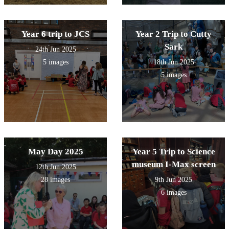
Year 6 trip to JCS
Year 2 Trip to Cutty
Sark
24th Jun 2025
5 images
18th Jun 2025
5 images
May Day 2025
Year 5 Trip to Science
museum I-Max screen
12th Jun 2025
28 images
9th Jun 2025
6 images