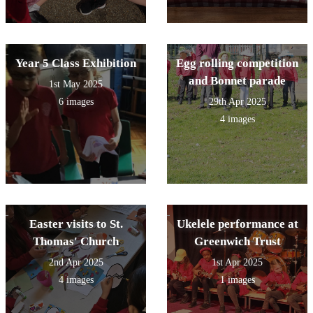
Year 5 Class Exhibition
Egg rolling competition
and Bonnet parade
1st May 2025
6 images
29th Apr 2025
4 images
Easter visits to St.
Ukelele performance at
Thomas' Church
Greenwich Trust
2nd Apr 2025
1st Apr 2025
4 images
1 images