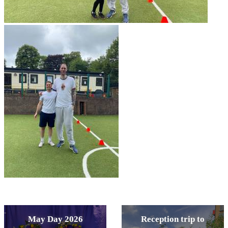
May Day 2026
Reception trip to