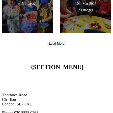
15 images
10th Mar 2025
33 images
Load More
{SECTION_MENU}
Thorntree Road
Charlton
London, SE7 8AE
Phone: 020 8858 0268