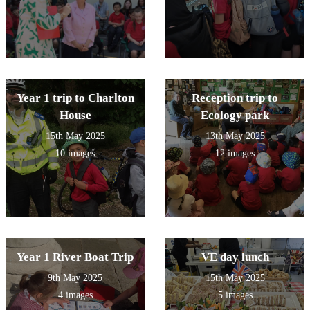
Year 1 trip to Charlton
Reception trip to
House
Ecology park
15th May 2025
13th May 2025
10 images
12 images
Year 1 River Boat Trip
VE day lunch
9th May 2025
15th May 2025
4 images
5 images