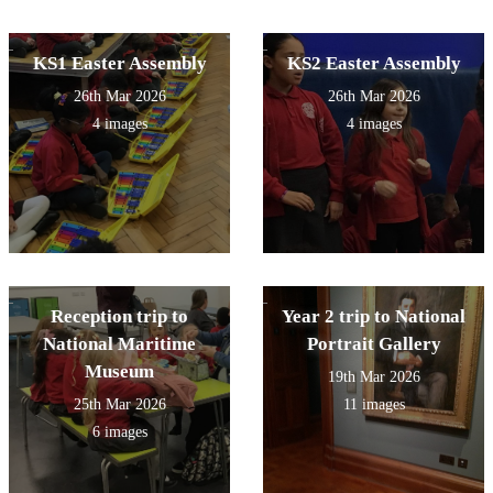
KS1 Easter Assembly
KS2 Easter Assembly
26th Mar 2026
26th Mar 2026
4 images
4 images
Reception trip to
Year 2 trip to National
National Maritime
Portrait Gallery
Museum
19th Mar 2026
25th Mar 2026
11 images
6 images