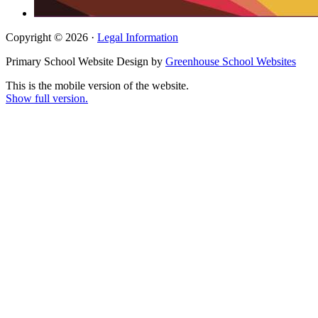
Copyright © 2026 ·
Legal Information
Primary School Website Design by
Greenhouse School Websites
This is the mobile version of the website.
Show full version.