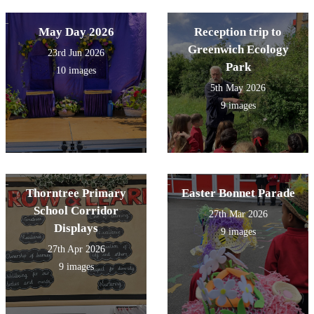
May Day 2026
Reception trip to
Greenwich Ecology
23rd Jun 2026
Park
10 images
5th May 2026
9 images
Thorntree Primary
Easter Bonnet Parade
School Corridor
27th Mar 2026
Displays
9 images
27th Apr 2026
9 images