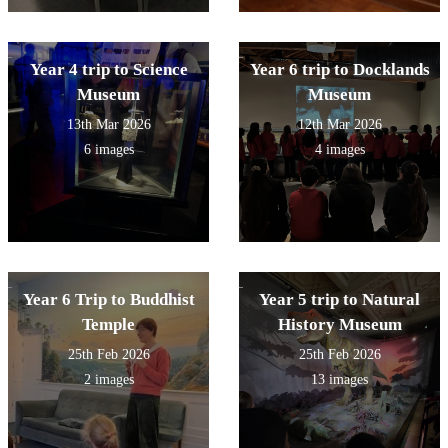
Year 4 trip to Science
Year 6 trip to Docklands
Museum
Museum
13th Mar 2026
12th Mar 2026
6 images
4 images
Year 6 Trip to Buddhist
Year 5 trip to Natural
Temple
History Museum
25th Feb 2026
25th Feb 2026
2 images
13 images