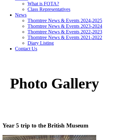
What is FOTA?
Class Representatives
News
Thorntree News & Events 2024-2025
Thorntree News & Events 2023-2024
Thorntree News & Events 2022-2023
Thorntree News & Events 2021-2022
Diary Listing
Contact Us
Photo Gallery
Year 5 trip to the British Museum