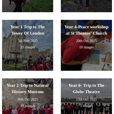
Year 1 Trip to The
Year 4-Peace workshop
Tower Of London
at St Thomas' Church
5th Nov 2025
20th Oct 2025
21 images
10 images
Year 2 Trip to Natural
Year 6- Trip to The
History Museum
Globe Theatre
16th Oct 2025
13th Oct 2025
10 images
5 images