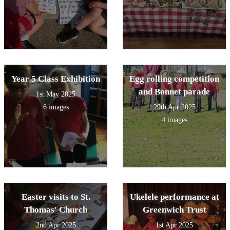
Year 5 Class Exhibition
Egg rolling competition
and Bonnet parade
1st May 2025
6 images
29th Apr 2025
4 images
Easter visits to St.
Ukelele performance at
Thomas' Church
Greenwich Trust
2nd Apr 2025
1st Apr 2025