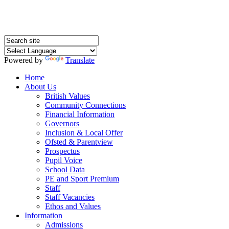
Powered by
Translate
Home
About Us
British Values
Community Connections
Financial Information
Governors
Inclusion & Local Offer
Ofsted & Parentview
Prospectus
Pupil Voice
School Data
PE and Sport Premium
Staff
Staff Vacancies
Ethos and Values
Information
Admissions