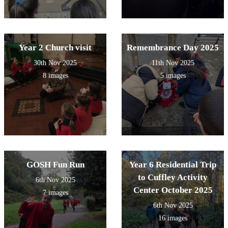
Year 2 Church visit
Remembrance Day 2025
30th Nov 2025
11th Nov 2025
8 images
5 images
GOSH Fun Run
Year 6 Residential Trip
to Cuffley Activity
6th Nov 2025
Center October 2025
7 images
6th Nov 2025
16 images