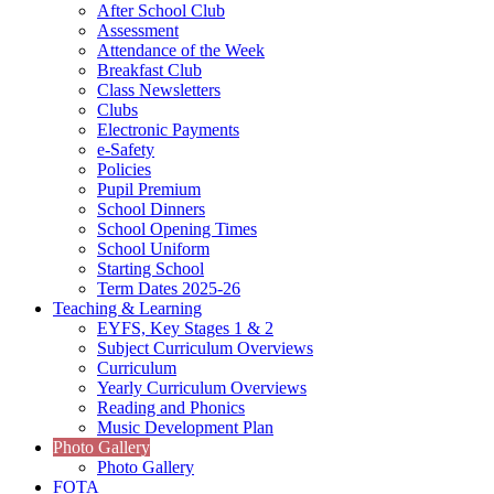
After School Club
Assessment
Attendance of the Week
Breakfast Club
Class Newsletters
Clubs
Electronic Payments
e-Safety
Policies
Pupil Premium
School Dinners
School Opening Times
School Uniform
Starting School
Term Dates 2025-26
Teaching & Learning
EYFS, Key Stages 1 & 2
Subject Curriculum Overviews
Curriculum
Yearly Curriculum Overviews
Reading and Phonics
Music Development Plan
Photo Gallery
Photo Gallery
FOTA