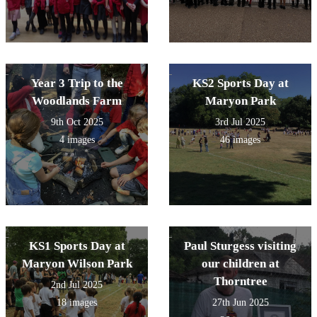
Year 3 Trip to the
KS2 Sports Day at
Woodlands Farm
Maryon Park
9th Oct 2025
3rd Jul 2025
4 images
46 images
KS1 Sports Day at
Paul Sturgess visiting
Maryon Wilson Park
our children at
Thorntree
2nd Jul 2025
18 images
27th Jun 2025