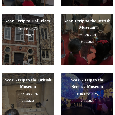
Year 1 trip to Hall Place
Year 3 trip to the British
Museum
3rd Feb 2026
5 images
3rd Feb 2026
9 images
Year 5 trip to the British
Year 5 Trip to the
Museum
Science Museum
26th Jan 2026
16th Dec 2025
6 images
8 images