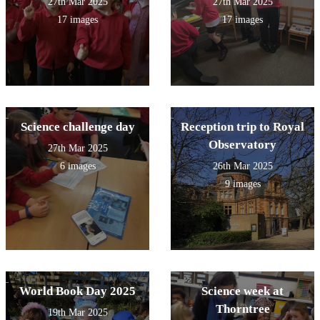
27th Mar 2025
27th Mar 2025
17 images
17 images
Science challenge day
Reception trip to Royal
Observatory
27th Mar 2025
6 images
26th Mar 2025
9 images
World Book Day 2025
Science week at
Thorntree
19th Mar 2025