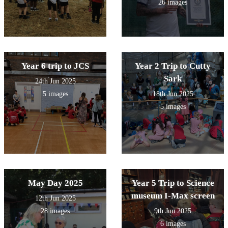
26 images
Year 6 trip to JCS
Year 2 Trip to Cutty
Sark
24th Jun 2025
5 images
18th Jun 2025
5 images
May Day 2025
Year 5 Trip to Science
museum I-Max screen
12th Jun 2025
28 images
9th Jun 2025
6 images