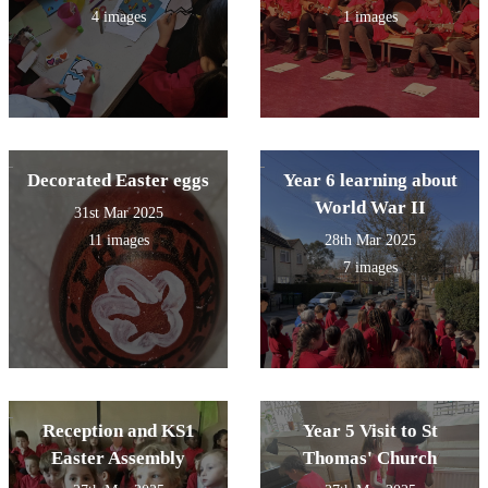
4 images
1 images
Decorated Easter eggs
Year 6 learning about
World War II
31st Mar 2025
11 images
28th Mar 2025
7 images
Reception and KS1
Year 5 Visit to St
Easter Assembly
Thomas' Church