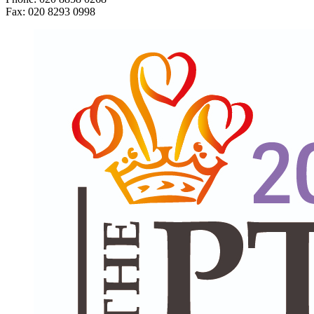
Fax: 020 8293 0998