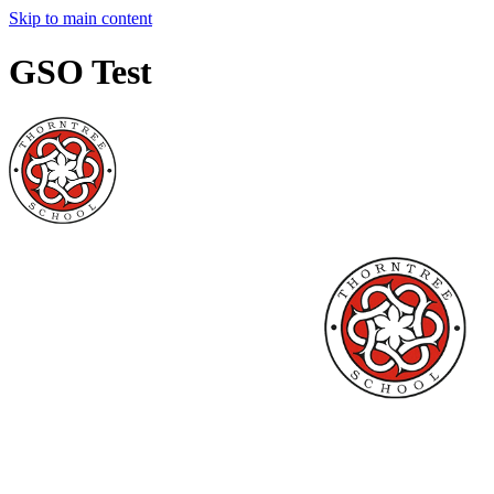
Skip to main content
GSO Test