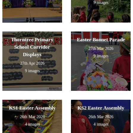
9 images
Thorntree Primary
Easter Bonnet Parade
School Corridor
27th Mar 2026
Displays
9 images
27th Apr 2026
9 images
KS1 Easter Assembly
KS2 Easter Assembly
26th Mar 2026
26th Mar 2026
4 images
4 images