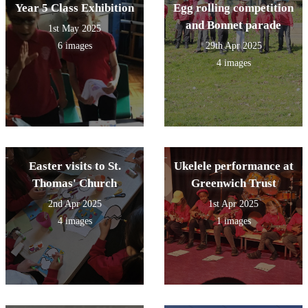
Year 5 Class Exhibition
Egg rolling competition
and Bonnet parade
1st May 2025
6 images
29th Apr 2025
4 images
Easter visits to St.
Ukelele performance at
Thomas' Church
Greenwich Trust
2nd Apr 2025
1st Apr 2025
4 images
1 images