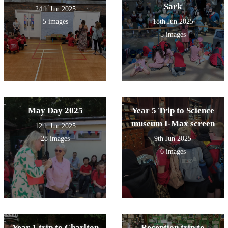
Sark
24th Jun 2025
5 images
18th Jun 2025
5 images
May Day 2025
Year 5 Trip to Science
museum I-Max screen
12th Jun 2025
28 images
9th Jun 2025
6 images
Year 1 trip to Charlton
Reception trip to