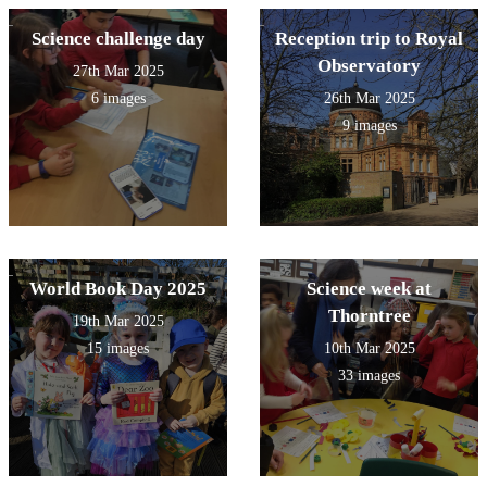
Science challenge day
Reception trip to Royal
Observatory
27th Mar 2025
6 images
26th Mar 2025
9 images
World Book Day 2025
Science week at
Thorntree
19th Mar 2025
15 images
10th Mar 2025
33 images