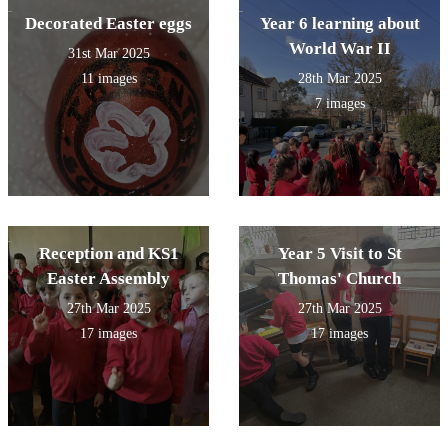
Decorated Easter eggs
Year 6 learning about
World War II
31st Mar 2025
11 images
28th Mar 2025
7 images
Reception and KS1
Year 5 Visit to St
Easter Assembly
Thomas' Church
27th Mar 2025
27th Mar 2025
17 images
17 images