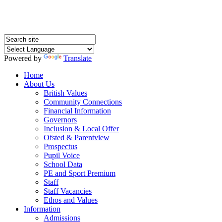
Powered by
Translate
Home
About Us
British Values
Community Connections
Financial Information
Governors
Inclusion & Local Offer
Ofsted & Parentview
Prospectus
Pupil Voice
School Data
PE and Sport Premium
Staff
Staff Vacancies
Ethos and Values
Information
Admissions