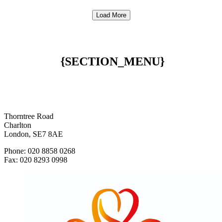
Load More
{SECTION_MENU}
Thorntree Road
Charlton
London, SE7 8AE
Phone: 020 8858 0268
Fax: 020 8293 0998