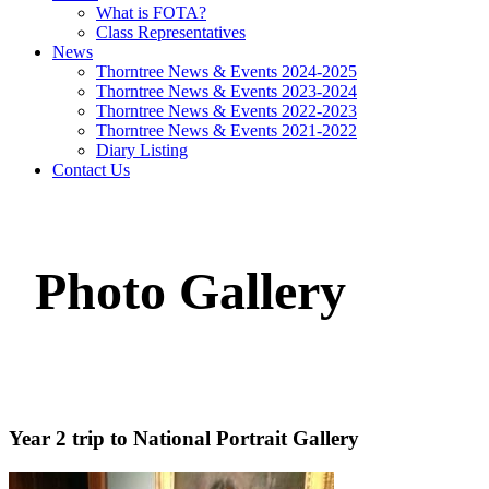
What is FOTA?
Class Representatives
News
Thorntree News & Events 2024-2025
Thorntree News & Events 2023-2024
Thorntree News & Events 2022-2023
Thorntree News & Events 2021-2022
Diary Listing
Contact Us
Photo Gallery
Year 2 trip to National Portrait Gallery