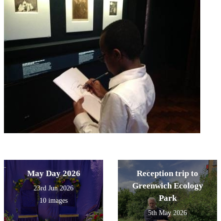
May Day 2026
Reception trip to
Greenwich Ecology
23rd Jun 2026
Park
10 images
5th May 2026