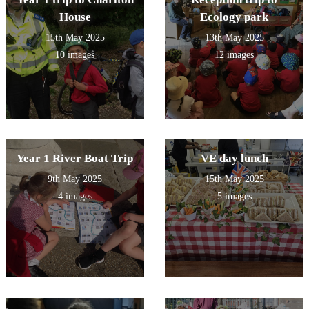
House
Ecology park
15th May 2025
13th May 2025
10 images
12 images
Year 1 River Boat Trip
VE day lunch
9th May 2025
15th May 2025
4 images
5 images