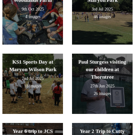
Woodlands Farm
Maryon Park
9th Oct 2025
3rd Jul 2025
4 images
46 images
KS1 Sports Day at
Paul Sturgess visiting
Maryon Wilson Park
our children at
Thorntree
2nd Jul 2025
18 images
27th Jun 2025
26 images
Year 6 trip to JCS
Year 2 Trip to Cutty