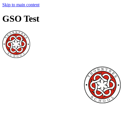
Skip to main content
GSO Test