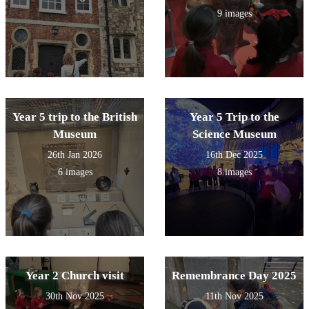
9 images
Year 5 trip to the British
Year 5 Trip to the
Museum
Science Museum
26th Jan 2026
16th Dec 2025
6 images
8 images
Year 2 Church visit
Remembrance Day 2025
30th Nov 2025
11th Nov 2025