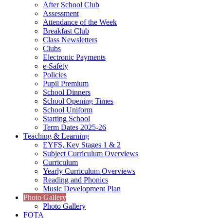
After School Club
Assessment
Attendance of the Week
Breakfast Club
Class Newsletters
Clubs
Electronic Payments
e-Safety
Policies
Pupil Premium
School Dinners
School Opening Times
School Uniform
Starting School
Term Dates 2025-26
Teaching & Learning
EYFS, Key Stages 1 & 2
Subject Curriculum Overviews
Curriculum
Yearly Curriculum Overviews
Reading and Phonics
Music Development Plan
Photo Gallery
Photo Gallery
FOTA