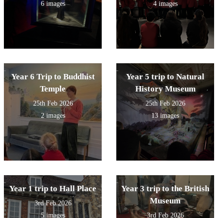
6 images
4 images
Year 6 Trip to Buddhist
Year 5 trip to Natural
Temple
History Museum
25th Feb 2026
25th Feb 2026
2 images
13 images
Year 1 trip to Hall Place
Year 3 trip to the British
Museum
3rd Feb 2026
5 images
3rd Feb 2026