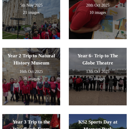
5th Nov 2025
20th Oct 2025
21 images
10 images
Year 2 Trip to Natural
Year 6- Trip to The
History Museum
Globe Theatre
16th Oct 2025
13th Oct 2025
10 images
5 images
Year 3 Trip to the
KS2 Sports Day at