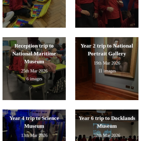
Reception trip to
Year 2 trip to National
National Maritime
Portrait Gallery
Museum
19th Mar 2026
25th Mar 2026
11 images
6 images
Year 4 trip to Science
Year 6 trip to Docklands
Museum
Museum
13th Mar 2026
12th Mar 2026