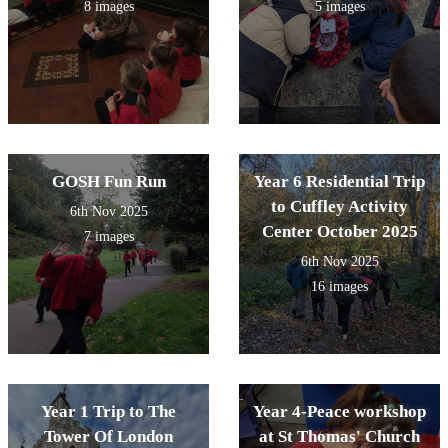
8 images
5 images
GOSH Fun Run
Year 6 Residential Trip
to Cuffley Activity
6th Nov 2025
Center October 2025
7 images
6th Nov 2025
16 images
Year 1 Trip to The
Year 4-Peace workshop
Tower Of London
at St Thomas' Church