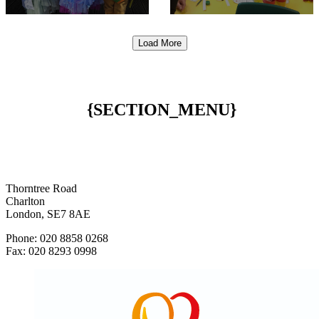
Load More
{SECTION_MENU}
Thorntree Road
Charlton
London, SE7 8AE
Phone: 020 8858 0268
Fax: 020 8293 0998