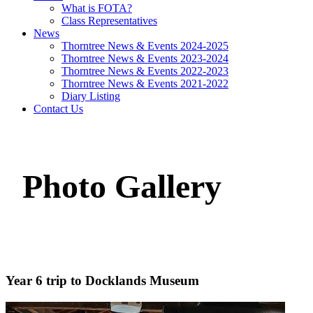
What is FOTA?
Class Representatives
News
Thorntree News & Events 2024-2025
Thorntree News & Events 2023-2024
Thorntree News & Events 2022-2023
Thorntree News & Events 2021-2022
Diary Listing
Contact Us
Photo Gallery
Year 6 trip to Docklands Museum