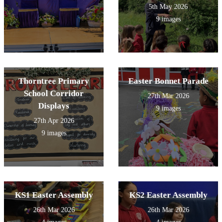
5th May 2026
9 images
Thorntree Primary
Easter Bonnet Parade
School Corridor
27th Mar 2026
Displays
9 images
27th Apr 2026
9 images
KS1 Easter Assembly
KS2 Easter Assembly
26th Mar 2026
26th Mar 2026