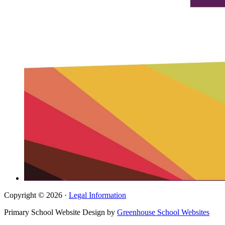
Copyright © 2026 ·
Legal Information
Primary School Website Design by
Greenhouse School Websites