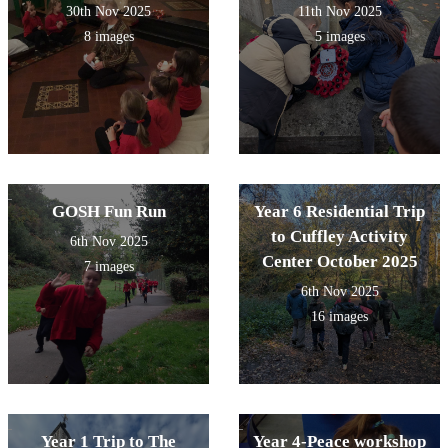
30th Nov 2025
11th Nov 2025
8 images
5 images
GOSH Fun Run
Year 6 Residential Trip
to Cuffley Activity
6th Nov 2025
Center October 2025
7 images
6th Nov 2025
16 images
Year 1 Trip to The
Year 4-Peace workshop