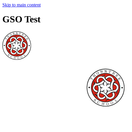
Skip to main content
GSO Test