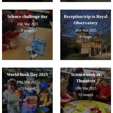
Science challenge day
Reception trip to Royal
Observatory
27th Mar 2025
6 images
26th Mar 2025
9 images
World Book Day 2025
Science week at
Thorntree
19th Mar 2025
15 images
10th Mar 2025
33 images