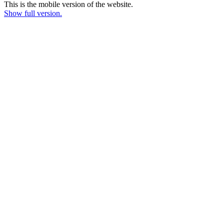
This is the mobile version of the website.
Show full version.