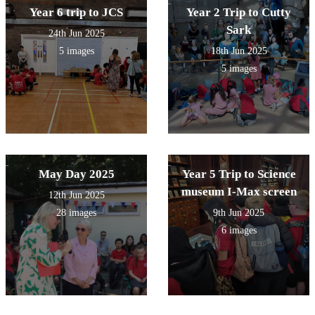
Year 6 trip to JCS
Year 2 Trip to Cutty
Sark
24th Jun 2025
5 images
18th Jun 2025
5 images
May Day 2025
Year 5 Trip to Science
museum I-Max screen
12th Jun 2025
28 images
9th Jun 2025
6 images