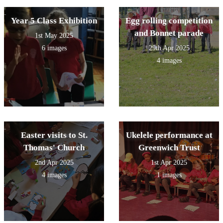
Year 5 Class Exhibition
Egg rolling competition
and Bonnet parade
1st May 2025
6 images
29th Apr 2025
4 images
Easter visits to St.
Ukelele performance at
Thomas' Church
Greenwich Trust
2nd Apr 2025
1st Apr 2025
4 images
1 images