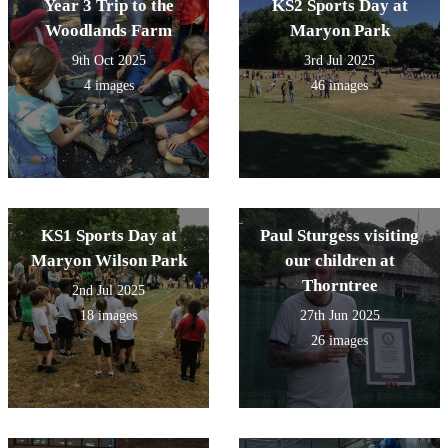
Year 3 Trip to the
KS2 Sports Day at
Woodlands Farm
Maryon Park
9th Oct 2025
3rd Jul 2025
4 images
46 images
KS1 Sports Day at
Paul Sturgess visiting
Maryon Wilson Park
our children at
Thorntree
2nd Jul 2025
18 images
27th Jun 2025
26 images