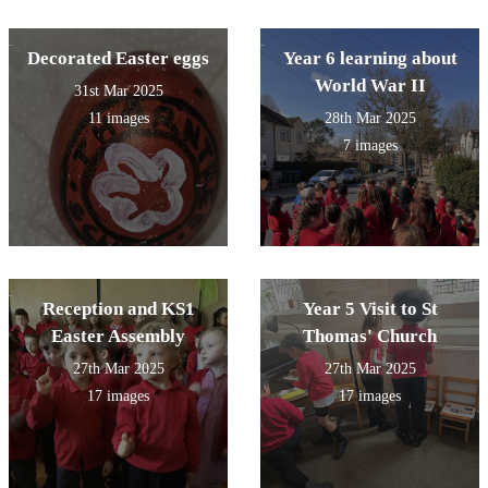
Decorated Easter eggs
Year 6 learning about
World War II
31st Mar 2025
11 images
28th Mar 2025
7 images
Reception and KS1
Year 5 Visit to St
Easter Assembly
Thomas' Church
27th Mar 2025
27th Mar 2025
17 images
17 images