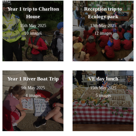
Year 1 trip to Charlton
Reception trip to
House
Ecology park
15th May 2025
13th May 2025
10 images
12 images
Year 1 River Boat Trip
VE day lunch
9th May 2025
15th May 2025
4 images
5 images