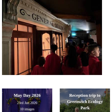
May Day 2026
Reception trip to
Greenwich Ecology
23rd Jun 2026
Park
10 images