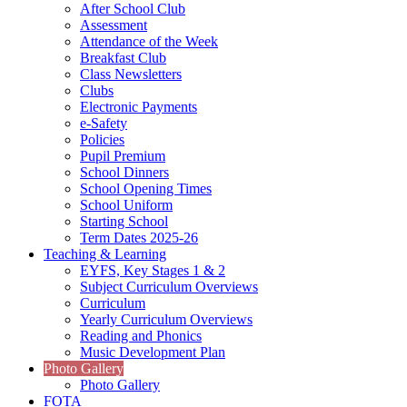
After School Club
Assessment
Attendance of the Week
Breakfast Club
Class Newsletters
Clubs
Electronic Payments
e-Safety
Policies
Pupil Premium
School Dinners
School Opening Times
School Uniform
Starting School
Term Dates 2025-26
Teaching & Learning
EYFS, Key Stages 1 & 2
Subject Curriculum Overviews
Curriculum
Yearly Curriculum Overviews
Reading and Phonics
Music Development Plan
Photo Gallery
Photo Gallery
FOTA