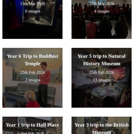
13th Mar 2026
12th Mar 2026
6 images
4 images
Year 6 Trip to Buddhist
Year 5 trip to Natural
Temple
History Museum
25th Feb 2026
25th Feb 2026
2 images
13 images
Year 1 trip to Hall Place
Year 3 trip to the British
Museum
3rd Feb 2026