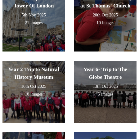
Tower Of London
at St Thomas' Church
5th Nov 2025
20th Oct 2025
21 images
10 images
Year 2 Trip to Natural
Year 6- Trip to The
History Museum
Globe Theatre
16th Oct 2025
13th Oct 2025
10 images
5 images