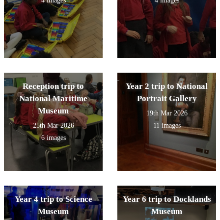
4 images
4 images
Reception trip to
Year 2 trip to National
National Maritime
Portrait Gallery
Museum
19th Mar 2026
25th Mar 2026
11 images
6 images
Year 4 trip to Science
Year 6 trip to Docklands
Museum
Museum