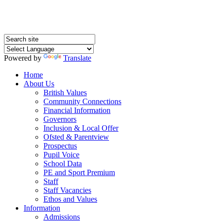
Powered by
Translate
Home
About Us
British Values
Community Connections
Financial Information
Governors
Inclusion & Local Offer
Ofsted & Parentview
Prospectus
Pupil Voice
School Data
PE and Sport Premium
Staff
Staff Vacancies
Ethos and Values
Information
Admissions