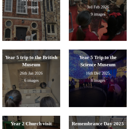
5 images
3rd Feb 2026
9 images
Year 5 trip to the British
Year 5 Trip to the
Museum
Science Museum
26th Jan 2026
16th Dec 2025
6 images
8 images
Year 2 Church visit
Remembrance Day 2025