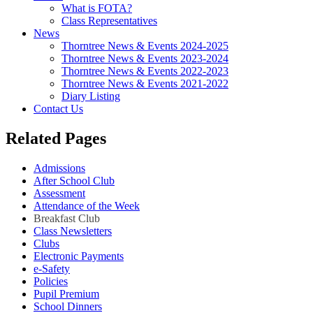
What is FOTA?
Class Representatives
News
Thorntree News & Events 2024-2025
Thorntree News & Events 2023-2024
Thorntree News & Events 2022-2023
Thorntree News & Events 2021-2022
Diary Listing
Contact Us
Related Pages
Admissions
After School Club
Assessment
Attendance of the Week
Breakfast Club
Class Newsletters
Clubs
Electronic Payments
e-Safety
Policies
Pupil Premium
School Dinners