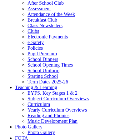
After School Club
Assessment
Attendance of the Week
Breakfast Club
Class Newsletters
Clubs
Electronic Payments
e-Safety
Policies
Pupil Premium
School Dinners
School Opening Times
School Uniform
Starting School
Term Dates 2025-26
Teaching & Learning
EYFS, Key Stages 1 & 2
Subject Curriculum Overviews
Curriculum
Yearly Curriculum Overviews
Reading and Phonics
Music Development Plan
Photo Gallery
Photo Gallery
FOTA