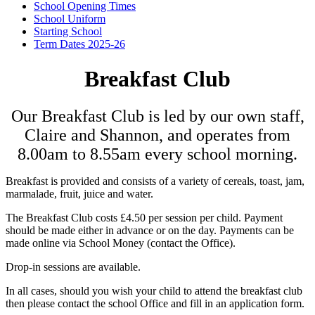
School Opening Times
School Uniform
Starting School
Term Dates 2025-26
Breakfast Club
Our Breakfast Club is led by our own staff,
Claire and Shannon, and operates from
8.00am to 8.55am every school morning.
Breakfast is provided and consists of a variety of cereals, toast, jam,
marmalade, fruit, juice and water.
The Breakfast Club costs £4.50 per session per child. Payment
should be made either in advance or on the day. Payments can be
made online via School Money (contact the Office).
Drop-in sessions are available.
In all cases, should you wish your child to attend the breakfast club
then please contact the school Office and fill in an application form.