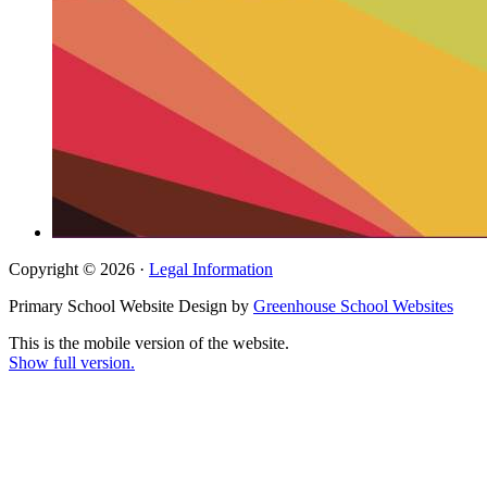
Copyright © 2026 ·
Legal Information
Primary School Website Design by
Greenhouse School Websites
This is the mobile version of the website.
Show full version.