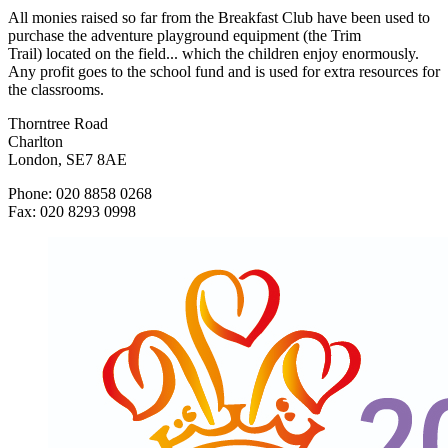
All monies raised so far from the Breakfast Club have been used to
purchase the adventure playground equipment (the Trim
Trail) located on the field... which the children enjoy enormously.
Any profit goes to the school fund and is used for extra resources for
the classrooms.
Thorntree Road
Charlton
London, SE7 8AE
Phone: 020 8858 0268
Fax: 020 8293 0998