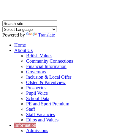
Powered by
Translate
Home
About Us
British Values
Community Connections
Financial Information
Governors
Inclusion & Local Offer
Ofsted & Parentview
Prospectus
Pupil Voice
School Data
PE and Sport Premium
Staff
Staff Vacancies
Ethos and Values
Information
Admissions