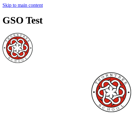
Skip to main content
GSO Test