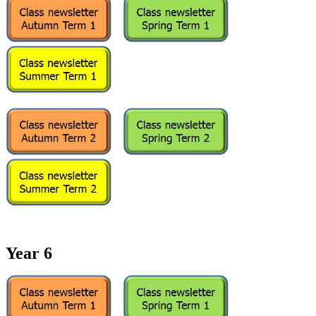
Year 6