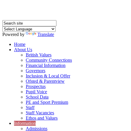
Powered by
Translate
Home
About Us
British Values
Community Connections
Financial Information
Governors
Inclusion & Local Offer
Ofsted & Parentview
Prospectus
Pupil Voice
School Data
PE and Sport Premium
Staff
Staff Vacancies
Ethos and Values
Information
Admissions