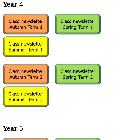
Year 4
Year 5