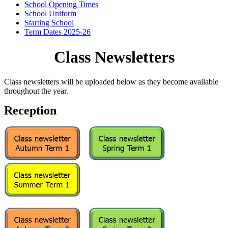
School Opening Times
School Uniform
Starting School
Term Dates 2025-26
Class Newsletters
Class newsletters will be uploaded below as they become available
throughout the year.
Reception