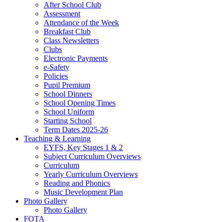
After School Club
Assessment
Attendance of the Week
Breakfast Club
Class Newsletters
Clubs
Electronic Payments
e-Safety
Policies
Pupil Premium
School Dinners
School Opening Times
School Uniform
Starting School
Term Dates 2025-26
Teaching & Learning
EYFS, Key Stages 1 & 2
Subject Curriculum Overviews
Curriculum
Yearly Curriculum Overviews
Reading and Phonics
Music Development Plan
Photo Gallery
Photo Gallery
FOTA