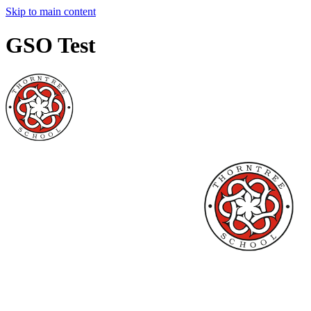
Skip to main content
GSO Test