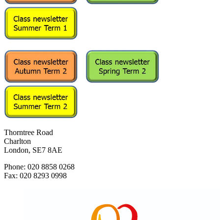
Thorntree Road
Charlton
London, SE7 8AE
Phone: 020 8858 0268
Fax: 020 8293 0998