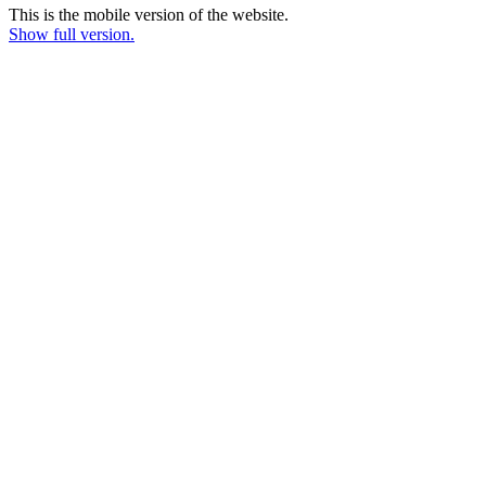
This is the mobile version of the website.
Show full version.