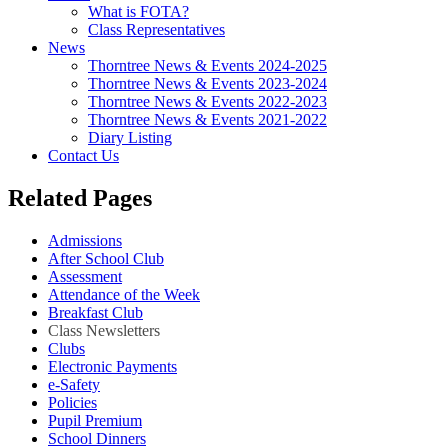
What is FOTA?
Class Representatives
News
Thorntree News & Events 2024-2025
Thorntree News & Events 2023-2024
Thorntree News & Events 2022-2023
Thorntree News & Events 2021-2022
Diary Listing
Contact Us
Related Pages
Admissions
After School Club
Assessment
Attendance of the Week
Breakfast Club
Class Newsletters
Clubs
Electronic Payments
e-Safety
Policies
Pupil Premium
School Dinners