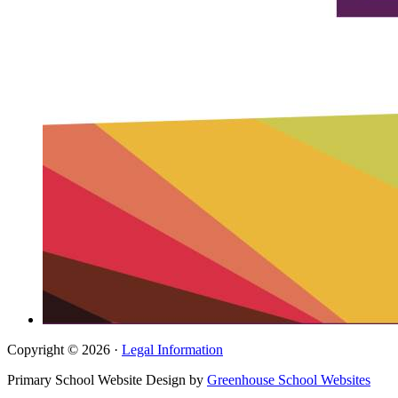
Copyright © 2026 ·
Legal Information
Primary School Website Design by
Greenhouse School Websites