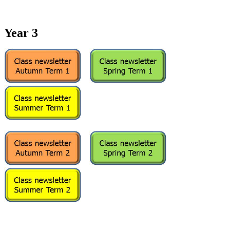
Year 3