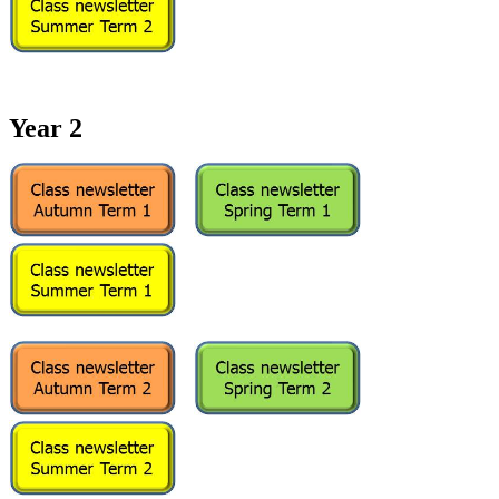
Year 2