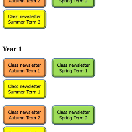
Year 1