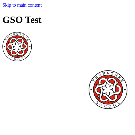
Skip to main content
GSO Test