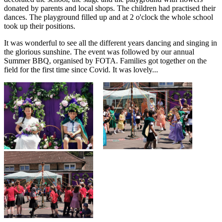
donated by parents and local shops. The children had practised their
dances. The playground filled up and at 2 o'clock the whole school
took up their positions.
It was wonderful to see all the different years dancing and singing in
the glorious sunshine. The event was followed by our annual
Summer BBQ, organised by FOTA. Families got together on the
field for the first time since Covid. It was lovely...