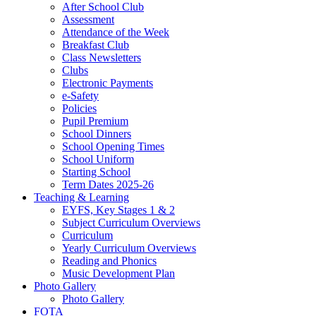
After School Club
Assessment
Attendance of the Week
Breakfast Club
Class Newsletters
Clubs
Electronic Payments
e-Safety
Policies
Pupil Premium
School Dinners
School Opening Times
School Uniform
Starting School
Term Dates 2025-26
Teaching & Learning
EYFS, Key Stages 1 & 2
Subject Curriculum Overviews
Curriculum
Yearly Curriculum Overviews
Reading and Phonics
Music Development Plan
Photo Gallery
Photo Gallery
FOTA