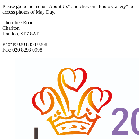
Please go to the menu "About Us" and click on "Photo Gallery" to
access photos of May Day.
Thorntree Road
Charlton
London, SE7 8AE
Phone: 020 8858 0268
Fax: 020 8293 0998