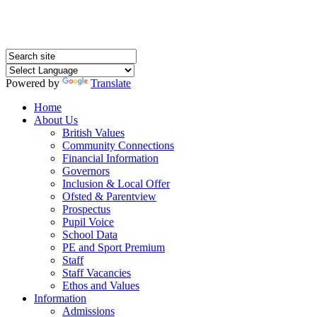
Powered by
Translate
Home
About Us
British Values
Community Connections
Financial Information
Governors
Inclusion & Local Offer
Ofsted & Parentview
Prospectus
Pupil Voice
School Data
PE and Sport Premium
Staff
Staff Vacancies
Ethos and Values
Information
Admissions