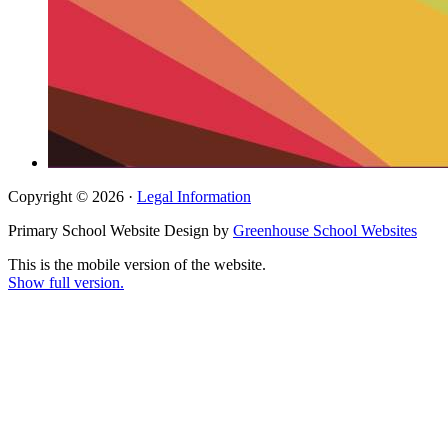
Copyright © 2026 ·
Legal Information
Primary School Website Design by
Greenhouse School Websites
This is the mobile version of the website.
Show full version.