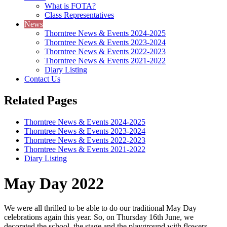
What is FOTA?
Class Representatives
News
Thorntree News & Events 2024-2025
Thorntree News & Events 2023-2024
Thorntree News & Events 2022-2023
Thorntree News & Events 2021-2022
Diary Listing
Contact Us
Related Pages
Thorntree News & Events 2024-2025
Thorntree News & Events 2023-2024
Thorntree News & Events 2022-2023
Thorntree News & Events 2021-2022
Diary Listing
May Day 2022
We were all thrilled to be able to do our traditional May Day
celebrations again this year. So, on Thursday 16th June, we
decorated the school, the stage and the playground with flowers