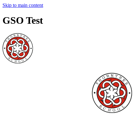
Skip to main content
GSO Test