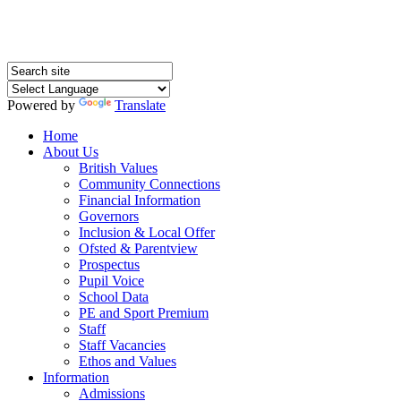
Powered by
Translate
Home
About Us
British Values
Community Connections
Financial Information
Governors
Inclusion & Local Offer
Ofsted & Parentview
Prospectus
Pupil Voice
School Data
PE and Sport Premium
Staff
Staff Vacancies
Ethos and Values
Information
Admissions