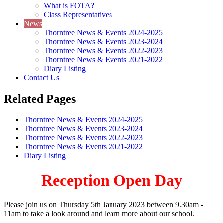
What is FOTA?
Class Representatives
News
Thorntree News & Events 2024-2025
Thorntree News & Events 2023-2024
Thorntree News & Events 2022-2023
Thorntree News & Events 2021-2022
Diary Listing
Contact Us
Related Pages
Thorntree News & Events 2024-2025
Thorntree News & Events 2023-2024
Thorntree News & Events 2022-2023
Thorntree News & Events 2021-2022
Diary Listing
Reception Open Day
Please join us on Thursday 5th January 2023 between 9.30am -
11am to take a look around and learn more about our school.