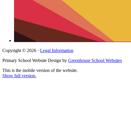
Copyright © 2026 ·
Legal Information
Primary School Website Design by
Greenhouse School Websites
This is the mobile version of the website.
Show full version.