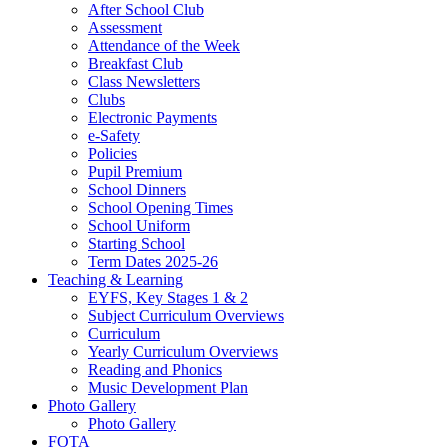
After School Club
Assessment
Attendance of the Week
Breakfast Club
Class Newsletters
Clubs
Electronic Payments
e-Safety
Policies
Pupil Premium
School Dinners
School Opening Times
School Uniform
Starting School
Term Dates 2025-26
Teaching & Learning
EYFS, Key Stages 1 & 2
Subject Curriculum Overviews
Curriculum
Yearly Curriculum Overviews
Reading and Phonics
Music Development Plan
Photo Gallery
Photo Gallery
FOTA