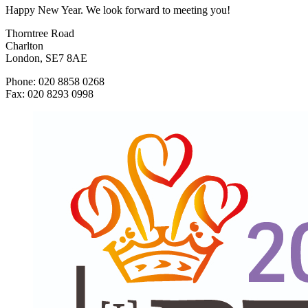
Happy New Year. We look forward to meeting you!
Thorntree Road
Charlton
London, SE7 8AE
Phone: 020 8858 0268
Fax: 020 8293 0998