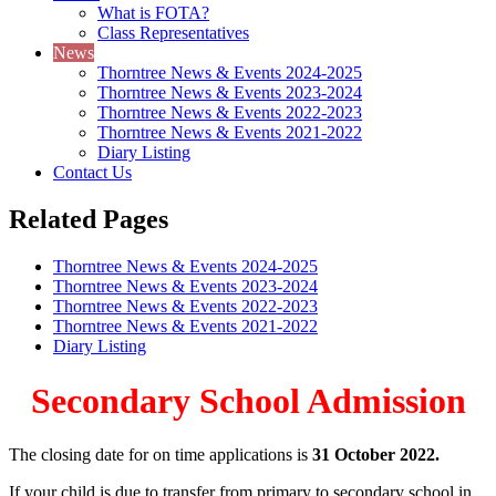
What is FOTA?
Class Representatives
News
Thorntree News & Events 2024-2025
Thorntree News & Events 2023-2024
Thorntree News & Events 2022-2023
Thorntree News & Events 2021-2022
Diary Listing
Contact Us
Related Pages
Thorntree News & Events 2024-2025
Thorntree News & Events 2023-2024
Thorntree News & Events 2022-2023
Thorntree News & Events 2021-2022
Diary Listing
Secondary School Admission
The closing date for on time applications is
31 October 2022.
If your child is due to transfer from primary to secondary school in