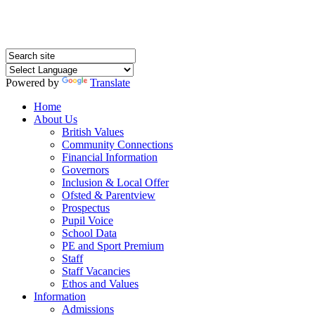
Powered by
Translate
Home
About Us
British Values
Community Connections
Financial Information
Governors
Inclusion & Local Offer
Ofsted & Parentview
Prospectus
Pupil Voice
School Data
PE and Sport Premium
Staff
Staff Vacancies
Ethos and Values
Information
Admissions