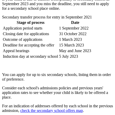
September 2023 and you miss the deadline, you still need to apply
for a secondary school place online.
Secondary transfer process for entry in September 2021
Stage of process
Date
Application period starts
1 September 2022
Closing date for applications
31 October 2022
Outcome of applications
1 March 2023
Deadline for accepting the offer
15 March 2023
Appeal hearings
May and June 2023
Induction day at secondary school
5 July 2023
You can apply for up to six secondary schools, listing them in order
of preference.
Consider each school's admissions policies and previous years'
application rates to see whether your child is likely to be offered a
place.
For an indication of addresses offered by each school in the previous
admission,
check the secondary school offers map
.