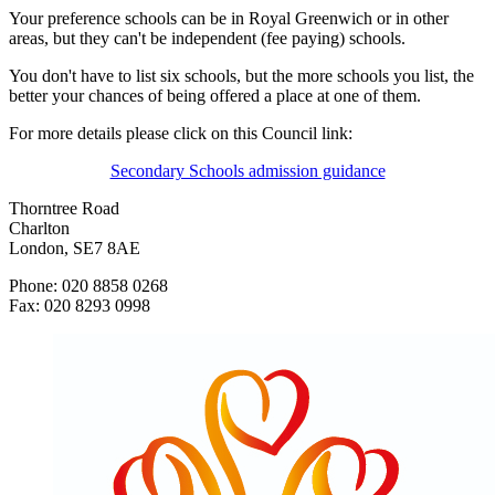
Your preference schools can be in Royal Greenwich or in other
areas, but they can't be independent (fee paying) schools.
You don't have to list six schools, but the more schools you list, the
better your chances of being offered a place at one of them.
For more details please click on this Council link:
Secondary Schools admission guidance
Thorntree Road
Charlton
London, SE7 8AE
Phone: 020 8858 0268
Fax: 020 8293 0998