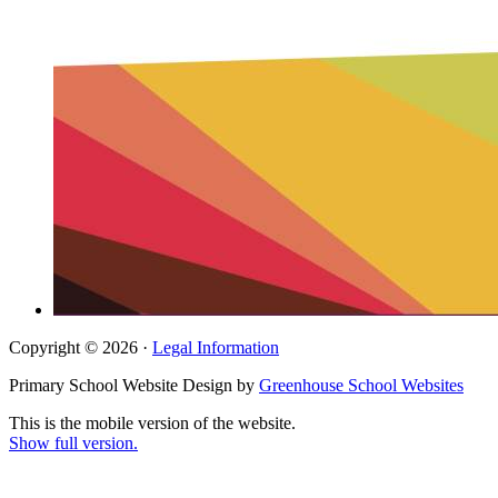
Copyright © 2026 ·
Legal Information
Primary School Website Design by
Greenhouse School Websites
This is the mobile version of the website.
Show full version.