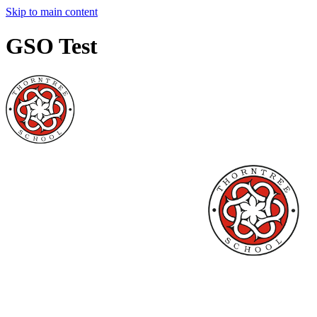
Skip to main content
GSO Test