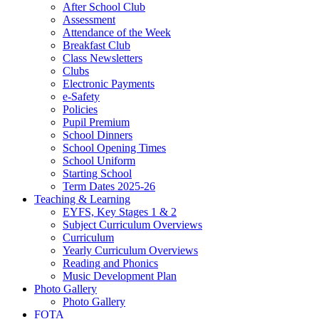
After School Club
Assessment
Attendance of the Week
Breakfast Club
Class Newsletters
Clubs
Electronic Payments
e-Safety
Policies
Pupil Premium
School Dinners
School Opening Times
School Uniform
Starting School
Term Dates 2025-26
Teaching & Learning
EYFS, Key Stages 1 & 2
Subject Curriculum Overviews
Curriculum
Yearly Curriculum Overviews
Reading and Phonics
Music Development Plan
Photo Gallery
Photo Gallery
FOTA