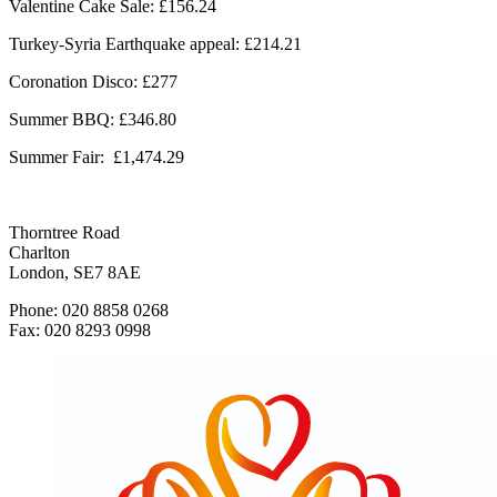
Valentine Cake Sale: £156.24
Turkey-Syria Earthquake appeal: £214.21
Coronation Disco: £277
Summer BBQ: £346.80
Summer Fair:
£1,474.29
Thorntree Road
Charlton
London, SE7 8AE
Phone: 020 8858 0268
Fax: 020 8293 0998