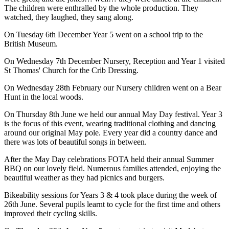
The children were enthralled by the whole production. They
watched, they laughed, they sang along.
On Tuesday 6th December Year 5 went on a school trip to the
British Museum.
On Wednesday 7th December Nursery, Reception and Year 1 visited
St Thomas' Church for the Crib Dressing.
On Wednesday 28th February our Nursery children went on a Bear
Hunt in the local woods.
On Thursday 8th June we held our annual May Day festival. Year 3
is the focus of this event, wearing traditional clothing and dancing
around our original May pole. Every year did a country dance and
there was lots of beautiful songs in between.
After the May Day celebrations FOTA held their annual Summer
BBQ on our lovely field. Numerous families attended, enjoying the
beautiful weather as they had picnics and burgers.
Bikeability sessions for Years 3 & 4 took place during the week of
26th June. Several pupils learnt to cycle for the first time and others
improved their cycling skills.