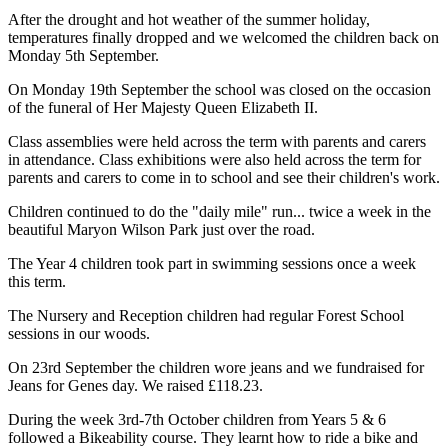
After the drought and hot weather of the summer holiday,
temperatures finally dropped and we welcomed the children back on
Monday 5th September.
On Monday 19th September the school was closed on the occasion
of the funeral of Her Majesty Queen Elizabeth II.
Class assemblies were held across the term with parents and carers
in attendance.
Class exhibitions were also held across the term for
parents and carers to come in to school and see their children's work.
Children continued to do the "daily mile" run... twice a week in the
beautiful Maryon Wilson Park just over the road.
The Year 4 children took part in swimming sessions once a week
this term.
The Nursery and Reception children had regular Forest School
sessions in our woods.
On 23rd September the children wore jeans and we fundraised for
Jeans for Genes day. We raised £118.23.
During the week 3rd-7th October children from Years 5 & 6
followed a Bikeability course. They learnt how to ride a bike and