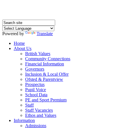
Powered by
Translate
Home
About Us
British Values
Community Connections
Financial Information
Governors
Inclusion & Local Offer
Ofsted & Parentview
Prospectus
Pupil Voice
School Data
PE and Sport Premium
Staff
Staff Vacancies
Ethos and Values
Information
Admissions