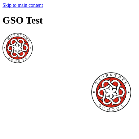
Skip to main content
GSO Test