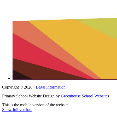
Copyright © 2026 ·
Legal Information
Primary School Website Design by
Greenhouse School Websites
This is the mobile version of the website.
Show full version.