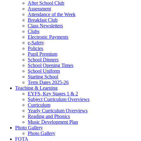
After School Club
Assessment
Attendance of the Week
Breakfast Club
Class Newsletters
Clubs
Electronic Payments
e-Safety
Policies
Pupil Premium
School Dinners
School Opening Times
School Uniform
Starting School
Term Dates 2025-26
Teaching & Learning
EYFS, Key Stages 1 & 2
Subject Curriculum Overviews
Curriculum
Yearly Curriculum Overviews
Reading and Phonics
Music Development Plan
Photo Gallery
Photo Gallery
FOTA