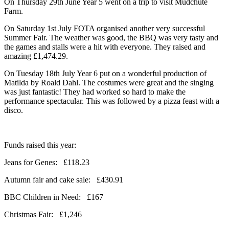
On Thursday 29th June Year 5 went on a trip to visit Mudchute
Farm.
On Saturday 1st July FOTA organised another very successful
Summer Fair. The weather was good, the BBQ was very tasty and
the games and stalls were a hit with everyone. They raised and
amazing £1,474.29.
On Tuesday 18th July Year 6 put on a wonderful production of
Matilda by Roald Dahl. The costumes were great and the singing
was just fantastic! They had worked so hard to make the
performance spectacular. This was followed by a pizza feast with a
disco.
Funds raised this year:
Jeans for Genes: £118.23
Autumn fair and cake sale: £430.91
BBC Children in Need: £167
Christmas Fair: £1,246