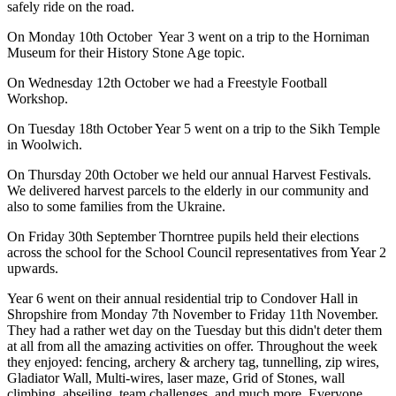
safely ride on the road.
On Monday 10th October Year 3 went on a trip to the Horniman
Museum for their History Stone Age topic.
On Wednesday 12th October we had a Freestyle Football
Workshop.
On Tuesday 18th October Year 5 went on a trip to the Sikh Temple
in Woolwich.
On Thursday 20th October we held our annual Harvest Festivals.
We delivered harvest parcels to the elderly in our community and
also to some families from the Ukraine.
On Friday 30th September Thorntree pupils held their elections
across the school for the School Council representatives from Year 2
upwards.
Year 6 went on their annual residential trip to Condover Hall in
Shropshire from Monday 7th November to Friday 11th November.
They had a rather wet day on the Tuesday but this didn't deter them
at all from all the amazing activities on offer. Throughout the week
they enjoyed: fencing, archery & archery tag, tunnelling, zip wires,
Gladiator Wall, Multi-wires, laser maze, Grid of Stones, wall
climbing, abseiling, team challenges, and much more. Everyone