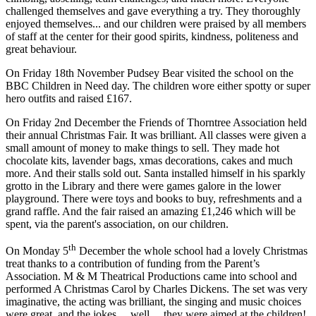
challenged themselves and gave everything a try. They thoroughly
enjoyed themselves... and our children were praised by all members
of staff at the center for their good spirits, kindness, politeness and
great behaviour.
On Friday 18th November Pudsey Bear visited the school on the
BBC Children in Need day. The children wore either spotty or super
hero outfits and raised £167.
On Friday 2nd December t
he Friends of Thorntree Association held
their annual Christmas Fair. It was brilliant. All classes were given a
small amount of money to make things to sell. They made hot
chocolate kits, lavender bags, xmas decorations, cakes and much
more. And their stalls sold out. Santa installed himself in his sparkly
grotto in the Library and there were games galore in the lower
playground. There were toys and books to buy, refreshments and a
grand raffle. And the fair raised an amazing £1,246 which will be
spent, via the parent's association, on our children.
th
On Monday 5
December the whole school had a lovely Christmas
treat thanks to a contribution of funding from the Parent’s
Association. M & M Theatrical Productions came into school and
performed A Christmas Carol by Charles Dickens. The set was very
imaginative, the acting was brilliant, the singing and music choices
were great, and the jokes… well… they were aimed at the children!