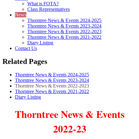
What is FOTA?
Class Representatives
News
Thorntree News & Events 2024-2025
Thorntree News & Events 2023-2024
Thorntree News & Events 2022-2023
Thorntree News & Events 2021-2022
Diary Listing
Contact Us
Related Pages
Thorntree News & Events 2024-2025
Thorntree News & Events 2023-2024
Thorntree News & Events 2022-2023
Thorntree News & Events 2021-2022
Diary Listing
Thorntree News & Events
2022-23