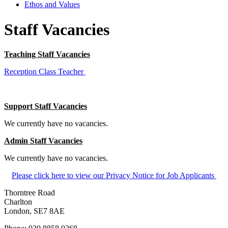
Ethos and Values
Staff Vacancies
Teaching Staff Vacan
cies
Reception Class Teacher
Support Staff Vacancies
We currently have no vacancies.
Admin Staff Vacancies
We currently have no vacancies.
Please click here to view our Privacy Notice for Job Applicants
Thorntree Road
Charlton
London, SE7 8AE