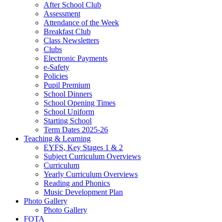
After School Club
Assessment
Attendance of the Week
Breakfast Club
Class Newsletters
Clubs
Electronic Payments
e-Safety
Policies
Pupil Premium
School Dinners
School Opening Times
School Uniform
Starting School
Term Dates 2025-26
Teaching & Learning
EYFS, Key Stages 1 & 2
Subject Curriculum Overviews
Curriculum
Yearly Curriculum Overviews
Reading and Phonics
Music Development Plan
Photo Gallery
Photo Gallery
FOTA