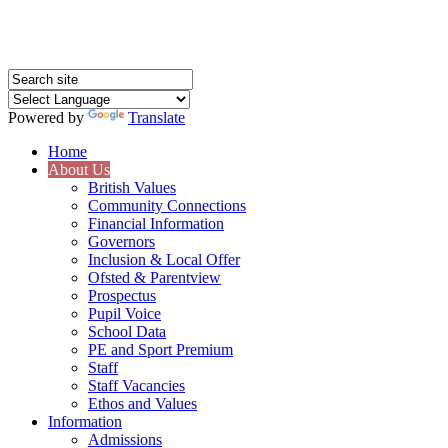
Powered by
Translate
Home
About Us
British Values
Community Connections
Financial Information
Governors
Inclusion & Local Offer
Ofsted & Parentview
Prospectus
Pupil Voice
School Data
PE and Sport Premium
Staff
Staff Vacancies
Ethos and Values
Information
Admissions