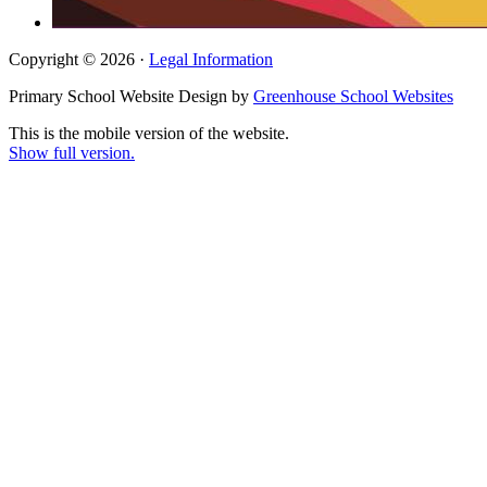
Copyright © 2026 ·
Legal Information
Primary School Website Design by
Greenhouse School Websites
This is the mobile version of the website.
Show full version.