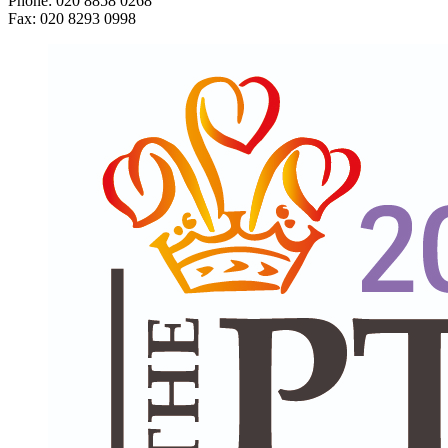
Phone: 020 8858 0268
Fax: 020 8293 0998