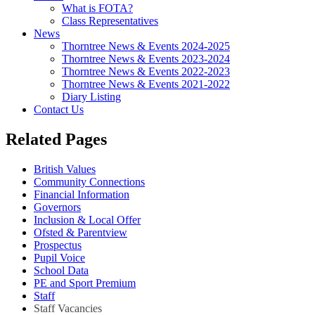
What is FOTA?
Class Representatives
News
Thorntree News & Events 2024-2025
Thorntree News & Events 2023-2024
Thorntree News & Events 2022-2023
Thorntree News & Events 2021-2022
Diary Listing
Contact Us
Related Pages
British Values
Community Connections
Financial Information
Governors
Inclusion & Local Offer
Ofsted & Parentview
Prospectus
Pupil Voice
School Data
PE and Sport Premium
Staff
Staff Vacancies