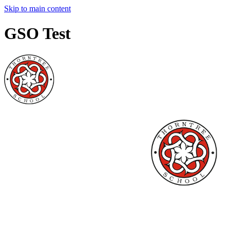
Skip to main content
GSO Test